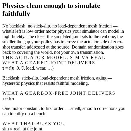
Physics clean enough to simulate
faithfully
No backlash, no stick-slip, no load-dependent mesh friction —
what's left is low-order motor physics your simulator can model in
high fidelity. The closer the simulated joint sits to the real one, the
smaller the gap your policy has to cross: the actuator side of zero-
shot transfer, addressed at the source. Domain randomization goes
back to covering the world, not your own transmission.
THE ACTUATOR MODEL, SIM VS REAL
WHAT A GEARED JOINT DELIVERS
τ = f(u, θ, θ̇, load, wear, …)
Backlash, stick-slip, load-dependent mesh friction, aging —
hysteretic physics that resists faithful modeling.
WHAT A GEARBOX-FREE JOINT DELIVERS
τ ≈ k·i
One motor constant, to first order — small, smooth corrections you
can identify on a bench.
WHAT THAT BUYS YOU
sim ≈ real, at the joint