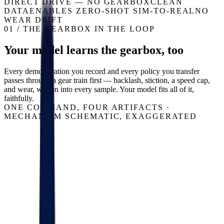
DIRECT DRIVE — NO GEARBOX
CLEAN
DATA
ENABLES ZERO-SHOT SIM-TO-REAL
NO
WEAR DRIFT
01 / THE GEARBOX IN THE LOOP
Your model learns the gearbox, too
Every demonstration you record and every policy you transfer
passes through a gear train first — backlash, stiction, a speed cap,
and wear, written into every sample. Your model fits all of it,
faithfully.
ONE COMMAND, FOUR ARTIFACTS ·
MECHANISM SCHEMATIC, EXAGGERATED
COMMANDED — A GEARBOX-FREE JOINT TRACKS IT
THROUGH A GEARBOX
JOINT POSITION
TIME →