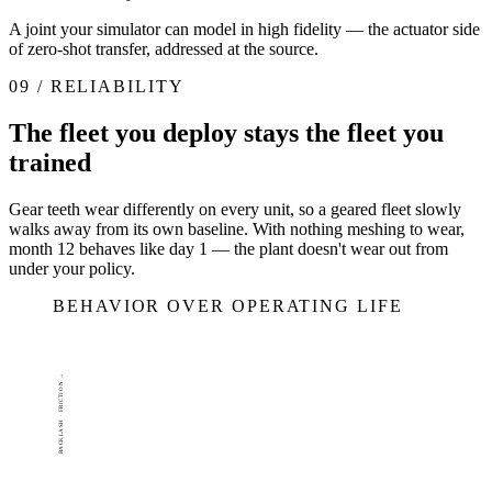
A joint your simulator can model in high fidelity — the actuator side
of zero-shot transfer, addressed at the source.
09 / RELIABILITY
The fleet you deploy stays the fleet you
trained
Gear teeth wear differently on every unit, so a geared fleet slowly
walks away from its own baseline. With nothing meshing to wear,
month 12 behaves like day 1 — the plant doesn't wear out from
under your policy.
BEHAVIOR OVER OPERATING LIFE
BACKLASH · FRICTION →