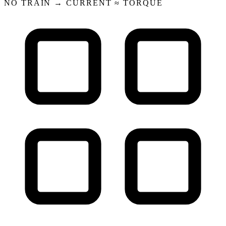
NO TRAIN → CURRENT ≈ TORQUE