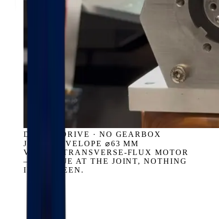
DIRECT DRIVE · NO GEARBOX
JOINT ENVELOPE ⌀63 MM
VASSAR TRANSVERSE-FLUX MOTOR
— TORQUE AT THE JOINT, NOTHING
IN BETWEEN.