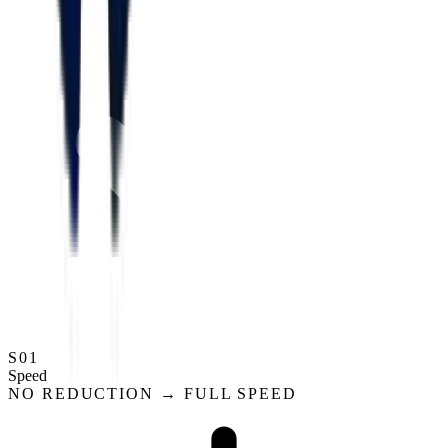
S01
Speed
NO REDUCTION → FULL SPEED