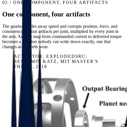
02 / ONE COMPONENT, FOUR ARTIFACTS
One component, four artifacts
The gearbox trades away speed and corrupts position, force, and
consistency — four artifacts per joint, multiplied by every joint in
the arm. And the map from commanded current to delivered torque
becomes a function nobody can write down exactly, one that
changes as the teeth wear.
ACTUATOR, EXPLODED
SRC:
BENJAMIN KATZ, MIT MASTER'S
THESIS, 2018