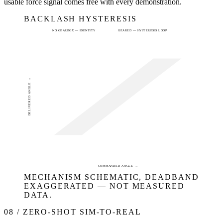
usable force signal comes free with every demonstration.
BACKLASH HYSTERESIS
NO GEARBOX — IDENTITY
GEARED — HYSTERESIS LOOP
DELIVERED ANGLE →
COMMANDED ANGLE →
MECHANISM SCHEMATIC, DEADBAND
EXAGGERATED — NOT MEASURED
DATA.
08 / ZERO-SHOT SIM-TO-REAL