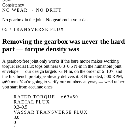
Consistency
NO WEAR → NO DRIFT
No gearbox in the joint. No gearbox in your data.
05 / TRANSVERSE FLUX
Removing the gearbox was never the hard
part — torque density was
A gearbox-free joint only works if the bare motor makes working
torque: radial flux tops out near 0.3–0.5 N·m in the humanoid joint
envelope — our design targets ~3 N·m, on the order of 6–10×, and
the first bench prototype already delivers it: 3 N·m rated, 500 RPM,
⌀60 mm. You're going to verify our numbers anyway — we'd rather
you start from accurate ones.
RATED TORQUE · ⌀63×50
RADIAL FLUX
0.3–0.5
VASSAR TRANSVERSE FLUX
3.0
0