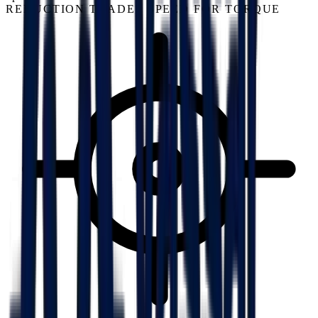
REDUCTION TRADES SPEED FOR TORQUE