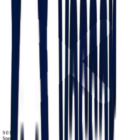
S01
Speed