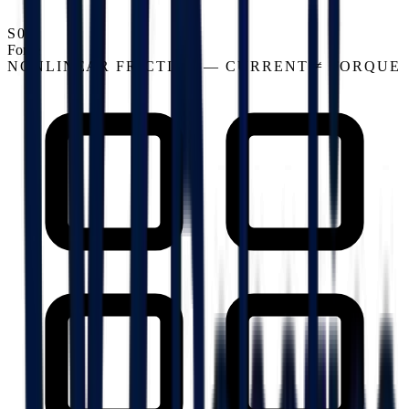
S03
Force
NONLINEAR FRICTION — CURRENT ≠ TORQUE