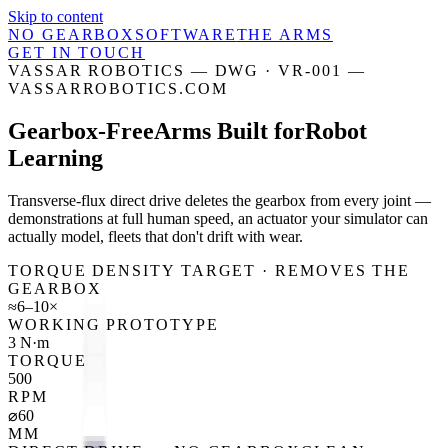
Skip to content
NO GEARBOX
SOFTWARE
THE ARMS
GET IN TOUCH
VASSAR ROBOTICS — DWG · VR-001 —
VASSARROBOTICS.COM
Gearbox-Free
Arms Built for
Robot
Learning
Transverse-flux direct drive deletes the gearbox from every joint —
demonstrations at full human speed, an actuator your simulator can
actually model, fleets that don't drift with wear.
TORQUE DENSITY TARGET · REMOVES THE
GEARBOX
≈6–10×
WORKING PROTOTYPE
3 N·m
TORQUE
500
RPM
⌀60
MM