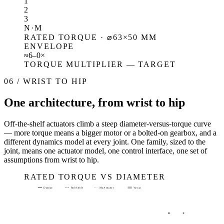
1
2
3
N·M
RATED TORQUE · ⌀63×50 MM
ENVELOPE
≈
6–
0
×
TORQUE MULTIPLIER — TARGET
06 / WRIST TO HIP
One architecture, from wrist to hip
Off-the-shelf actuators climb a steep diameter-versus-torque curve
— more torque means a bigger motor or a bolted-on gearbox, and a
different dynamics model at every joint. One family, sized to the
joint, means one actuator model, one control interface, one set of
assumptions from wrist to hip.
RATED TORQUE VS DIAMETER
Damiao
RobStride
MyActuator
Vassar