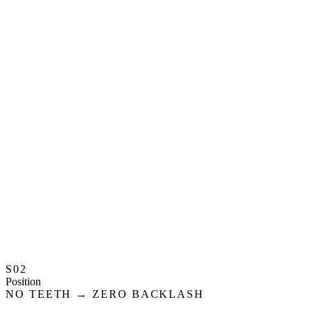
S02
Position
NO TEETH → ZERO BACKLASH