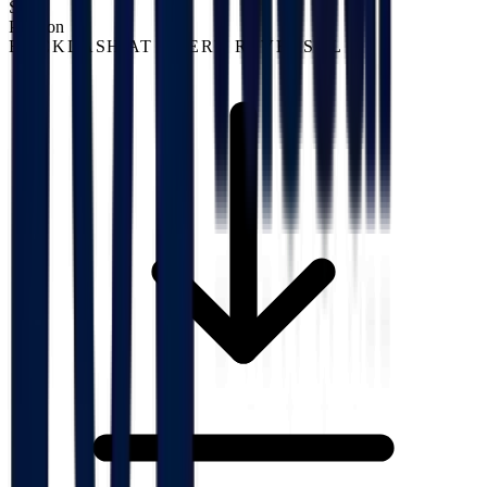
S02
Position
BACKLASH AT EVERY REVERSAL