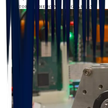
MOTOR AT THE JOINT, NO GEARBOX