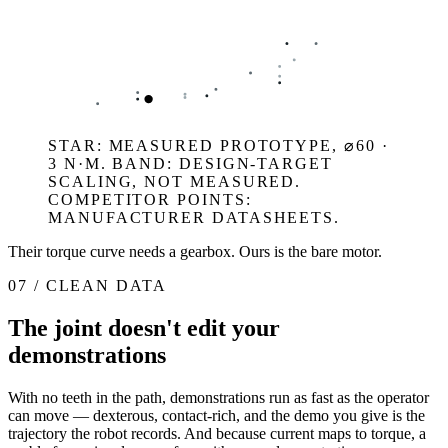
STAR: MEASURED PROTOTYPE, ⌀60 ·
3 N·M. BAND: DESIGN-TARGET
SCALING, NOT MEASURED.
COMPETITOR POINTS:
MANUFACTURER DATASHEETS.
Their torque curve needs a gearbox. Ours is the bare motor.
07 / CLEAN DATA
The joint doesn't edit your
demonstrations
With no teeth in the path, demonstrations run as fast as the operator
can move — dexterous, contact-rich, and the demo you give is the
trajectory the robot records. And because current maps to torque, a