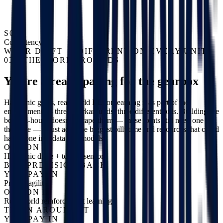
S04
Consistency
WEAR DRIFT — DIFFERENT ON EVERY UNIT
03 / THE WORKAROUNDS
You're already paying for the gearbox
Harmonic gears, real-world RL, or learning it as part of the
embodiment — three workarounds, three different bills. Building the
body in-house doesn't escape them — those joints still need one of
the three — it just adds the biggest bill: time and resources that could
have gone into data and models.
OPTION A
Harmonic drive + torque sensor
BUY PRECISION BACK
YOU PAY IN
Price + agility
OPTION B
Real-world reinforcement learning
TRAIN AROUND IT
YOU PAY IN