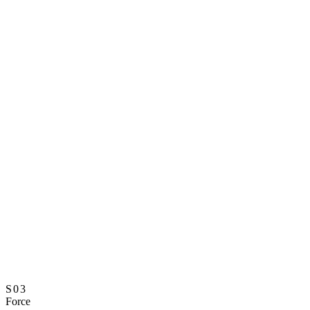
S03
Force