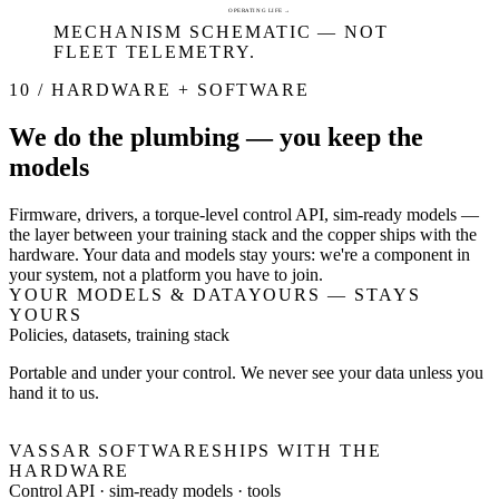
OPERATING LIFE →
MECHANISM SCHEMATIC — NOT
FLEET TELEMETRY.
10 / HARDWARE + SOFTWARE
We do the plumbing — you keep the
models
Firmware, drivers, a torque-level control API, sim-ready models —
the layer between your training stack and the copper ships with the
hardware. Your data and models stay yours: we're a component in
your system, not a platform you have to join.
YOUR MODELS & DATA
YOURS — STAYS
YOURS
Policies, datasets, training stack
Portable and under your control. We never see your data unless you
hand it to us.
VASSAR SOFTWARE
SHIPS WITH THE
HARDWARE
Control API · sim-ready models · tools