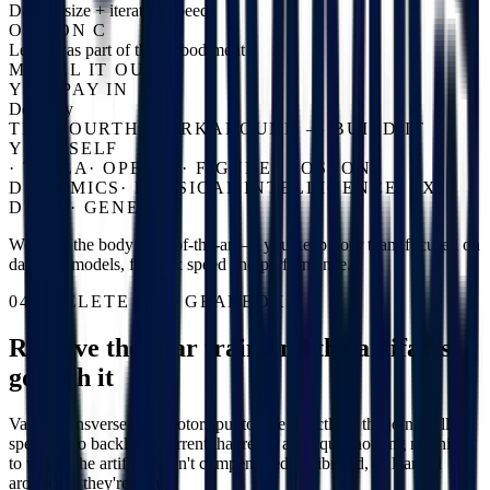
Dataset size + iteration speed
OPTION C
Learn it as part of the embodiment
MODEL IT OUT
YOU PAY IN
Dexterity
THE FOURTH WORKAROUND — BUILD IT
YOURSELF
·
TESLA
·
OPENAI
·
FIGURE
·
BOSTON
DYNAMICS
·
PHYSICAL INTELLIGENCE
·
1X
·
DYNA
·
GENESIS
We keep the body state-of-the-art — you keep your team focused on
data and models, for max speed and performance.
04 / DELETE THE GEARBOX
Remove the gear train and the artifacts
go with it
Vassar transverse-flux motors put torque directly at the joint: full
speed, zero backlash, current that reads as torque, nothing meshing
to wear. The artifacts aren't compensated, calibrated, or learned
around — they're gone.