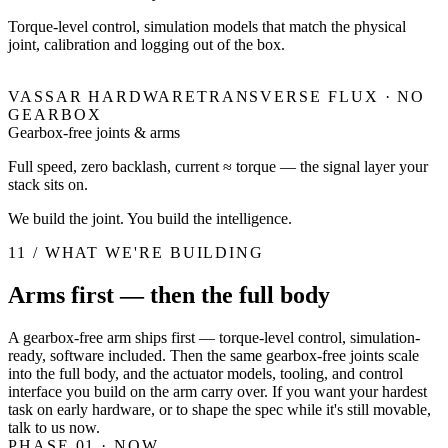
Torque-level control, simulation models that match the physical
joint, calibration and logging out of the box.
VASSAR HARDWARE
TRANSVERSE FLUX · NO
GEARBOX
Gearbox-free joints & arms
Full speed, zero backlash, current ≈ torque — the signal layer your
stack sits on.
We build the joint. You build the intelligence.
11 / WHAT WE'RE BUILDING
Arms first — then the full body
A gearbox-free arm ships first — torque-level control, simulation-
ready, software included. Then the same gearbox-free joints scale
into the full body, and the actuator models, tooling, and control
interface you build on the arm carry over. If you want your hardest
task on early hardware, or to shape the spec while it's still movable,
talk to us now.
PHASE 01
· NOW