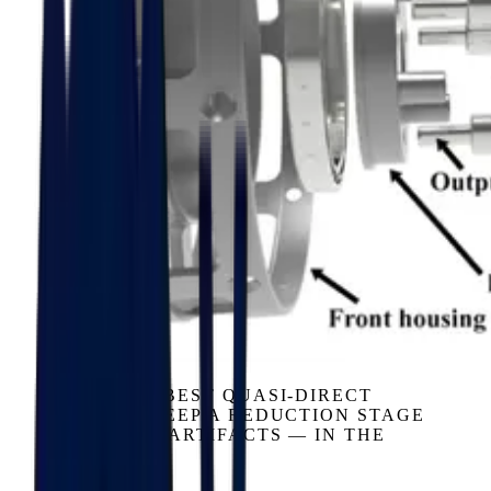
GEARBOX
EVEN THE BEST QUASI-DIRECT
DESIGNS KEEP A REDUCTION STAGE
— AND ITS ARTIFACTS — IN THE
LOOP.