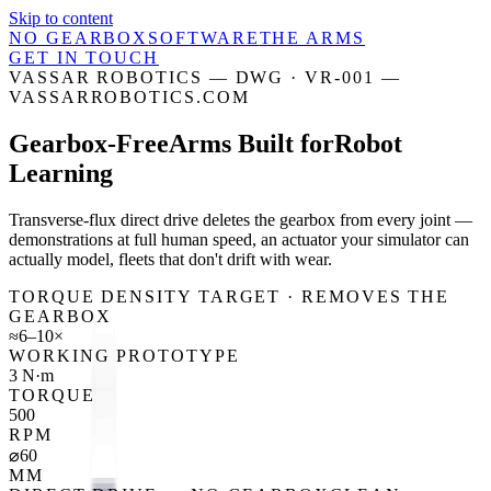
Skip to content
NO GEARBOX
SOFTWARE
THE ARMS
GET IN TOUCH
VASSAR ROBOTICS — DWG · VR-001 —
VASSARROBOTICS.COM
Gearbox-Free
Arms Built for
Robot
Learning
Transverse-flux direct drive deletes the gearbox from every joint —
demonstrations at full human speed, an actuator your simulator can
actually model, fleets that don't drift with wear.
TORQUE DENSITY TARGET · REMOVES THE
GEARBOX
≈6–10×
WORKING PROTOTYPE
3 N·m
TORQUE
500
RPM
⌀60
MM