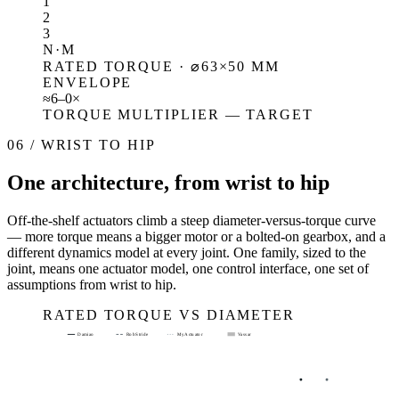
1
2
3
N·M
RATED TORQUE · ⌀63×50 MM
ENVELOPE
≈
6–
0
×
TORQUE MULTIPLIER — TARGET
06 / WRIST TO HIP
One architecture, from wrist to hip
Off-the-shelf actuators climb a steep diameter-versus-torque curve
— more torque means a bigger motor or a bolted-on gearbox, and a
different dynamics model at every joint. One family, sized to the
joint, means one actuator model, one control interface, one set of
assumptions from wrist to hip.
RATED TORQUE VS DIAMETER
Damiao
RobStride
MyActuator
Vassar