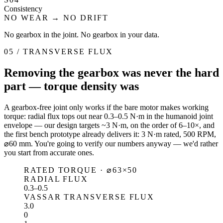
Consistency
NO WEAR → NO DRIFT
No gearbox in the joint. No gearbox in your data.
05 / TRANSVERSE FLUX
Removing the gearbox was never the hard
part — torque density was
A gearbox-free joint only works if the bare motor makes working
torque: radial flux tops out near 0.3–0.5 N·m in the humanoid joint
envelope — our design targets ~3 N·m, on the order of 6–10×, and
the first bench prototype already delivers it: 3 N·m rated, 500 RPM,
⌀60 mm. You're going to verify our numbers anyway — we'd rather
you start from accurate ones.
RATED TORQUE · ⌀63×50
RADIAL FLUX
0.3–0.5
VASSAR TRANSVERSE FLUX
3.0
0