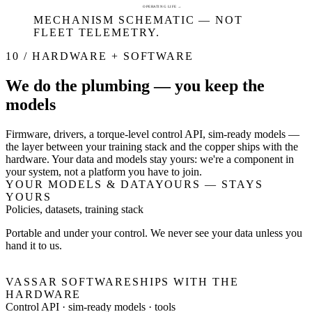
OPERATING LIFE →
MECHANISM SCHEMATIC — NOT
FLEET TELEMETRY.
10 / HARDWARE + SOFTWARE
We do the plumbing — you keep the
models
Firmware, drivers, a torque-level control API, sim-ready models —
the layer between your training stack and the copper ships with the
hardware. Your data and models stay yours: we're a component in
your system, not a platform you have to join.
YOUR MODELS & DATA
YOURS — STAYS
YOURS
Policies, datasets, training stack
Portable and under your control. We never see your data unless you
hand it to us.
VASSAR SOFTWARE
SHIPS WITH THE
HARDWARE
Control API · sim-ready models · tools