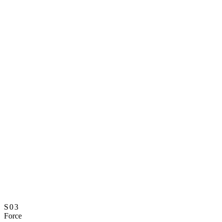
S03
Force