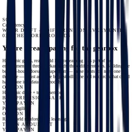
S04
Consistency
WEAR DRIFT — DIFFERENT ON EVERY UNIT
03 / THE WORKAROUNDS
You're already paying for the gearbox
Harmonic gears, real-world RL, or learning it as part of the
embodiment — three workarounds, three different bills. Building the
body in-house doesn't escape them — those joints still need one of
the three — it just adds the biggest bill: time and resources that could
have gone into data and models.
OPTION A
Harmonic drive + torque sensor
BUY PRECISION BACK
YOU PAY IN
Price + agility
OPTION B
Real-world reinforcement learning
TRAIN AROUND IT
YOU PAY IN