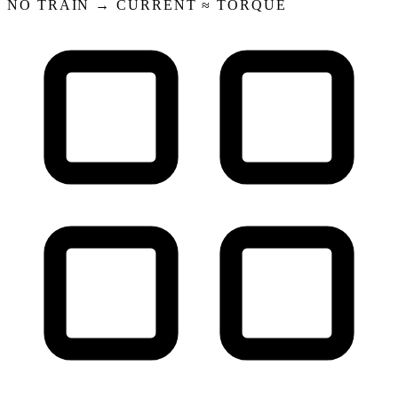
NO TRAIN → CURRENT ≈ TORQUE