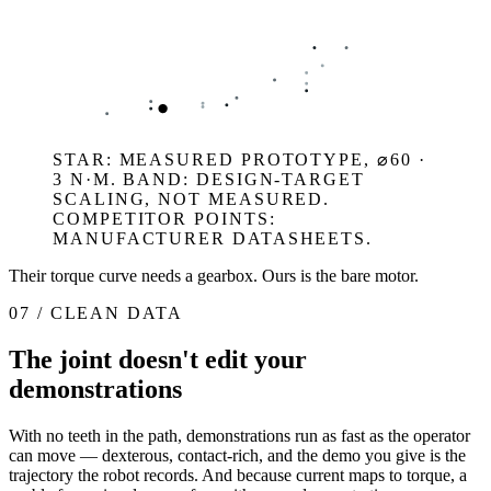
STAR: MEASURED PROTOTYPE, ⌀60 ·
3 N·M. BAND: DESIGN-TARGET
SCALING, NOT MEASURED.
COMPETITOR POINTS:
MANUFACTURER DATASHEETS.
Their torque curve needs a gearbox. Ours is the bare motor.
07 / CLEAN DATA
The joint doesn't edit your
demonstrations
With no teeth in the path, demonstrations run as fast as the operator
can move — dexterous, contact-rich, and the demo you give is the
trajectory the robot records. And because current maps to torque, a