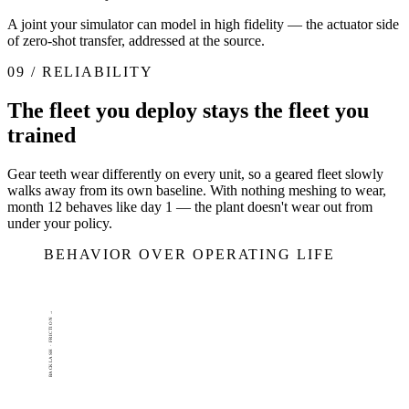
A joint your simulator can model in high fidelity — the actuator side
of zero-shot transfer, addressed at the source.
09 / RELIABILITY
The fleet you deploy stays the fleet you
trained
Gear teeth wear differently on every unit, so a geared fleet slowly
walks away from its own baseline. With nothing meshing to wear,
month 12 behaves like day 1 — the plant doesn't wear out from
under your policy.
BEHAVIOR OVER OPERATING LIFE
BACKLASH · FRICTION →