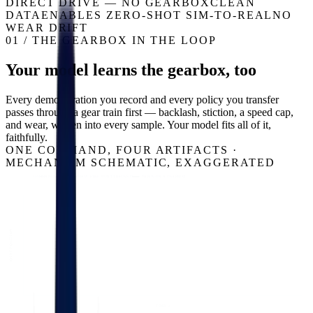
DIRECT DRIVE — NO GEARBOX
CLEAN
DATA
ENABLES ZERO-SHOT SIM-TO-REAL
NO
WEAR DRIFT
01 / THE GEARBOX IN THE LOOP
Your model learns the gearbox, too
Every demonstration you record and every policy you transfer
passes through a gear train first — backlash, stiction, a speed cap,
and wear, written into every sample. Your model fits all of it,
faithfully.
ONE COMMAND, FOUR ARTIFACTS ·
MECHANISM SCHEMATIC, EXAGGERATED
COMMANDED — A GEARBOX-FREE JOINT TRACKS IT
THROUGH A GEARBOX
JOINT POSITION
TIME →