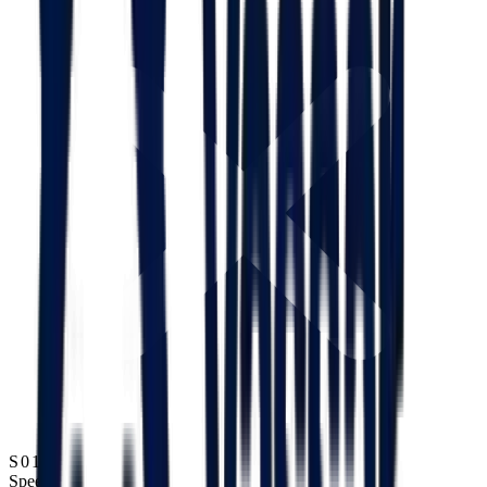
S01
Speed