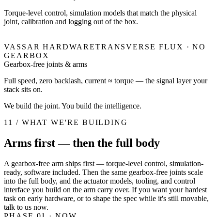
Torque-level control, simulation models that match the physical
joint, calibration and logging out of the box.
VASSAR HARDWARE
TRANSVERSE FLUX · NO
GEARBOX
Gearbox-free joints & arms
Full speed, zero backlash, current ≈ torque — the signal layer your
stack sits on.
We build the joint. You build the intelligence.
11 / WHAT WE'RE BUILDING
Arms first — then the full body
A gearbox-free arm ships first — torque-level control, simulation-
ready, software included. Then the same gearbox-free joints scale
into the full body, and the actuator models, tooling, and control
interface you build on the arm carry over. If you want your hardest
task on early hardware, or to shape the spec while it's still movable,
talk to us now.
PHASE 01
· NOW