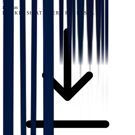
S02
Position
BACKLASH AT EVERY REVERSAL