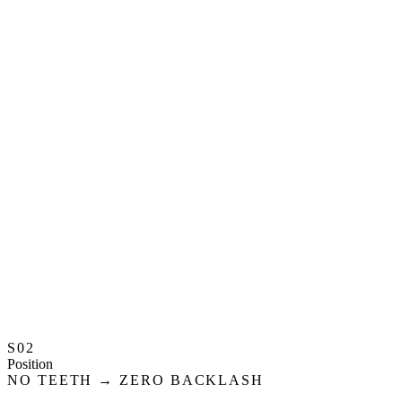
S02
Position
NO TEETH → ZERO BACKLASH