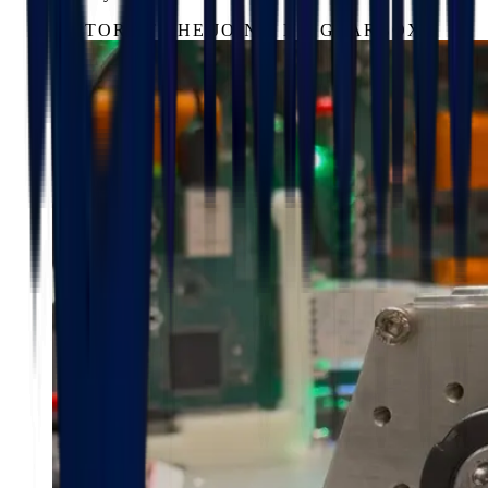
MOTOR AT THE JOINT, NO GEARBOX