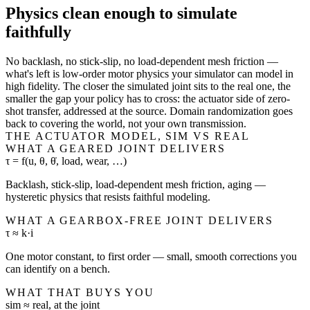
Physics clean enough to simulate
faithfully
No backlash, no stick-slip, no load-dependent mesh friction —
what's left is low-order motor physics your simulator can model in
high fidelity. The closer the simulated joint sits to the real one, the
smaller the gap your policy has to cross: the actuator side of zero-
shot transfer, addressed at the source. Domain randomization goes
back to covering the world, not your own transmission.
THE ACTUATOR MODEL, SIM VS REAL
WHAT A GEARED JOINT DELIVERS
τ = f(u, θ, θ̇, load, wear, …)
Backlash, stick-slip, load-dependent mesh friction, aging —
hysteretic physics that resists faithful modeling.
WHAT A GEARBOX-FREE JOINT DELIVERS
τ ≈ k·i
One motor constant, to first order — small, smooth corrections you
can identify on a bench.
WHAT THAT BUYS YOU
sim ≈ real, at the joint