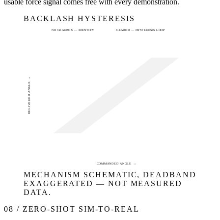
usable force signal comes free with every demonstration.
BACKLASH HYSTERESIS
NO GEARBOX — IDENTITY
GEARED — HYSTERESIS LOOP
DELIVERED ANGLE →
COMMANDED ANGLE →
MECHANISM SCHEMATIC, DEADBAND
EXAGGERATED — NOT MEASURED
DATA.
08 / ZERO-SHOT SIM-TO-REAL