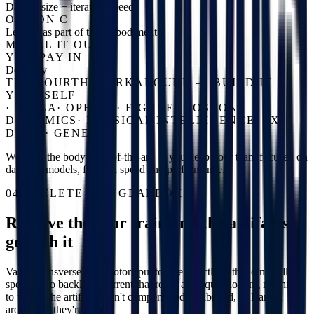
Dataset size + iteration speed
OPTION C
Learn it as part of the embodiment
MODEL IT OUT
YOU PAY IN
Dexterity
THE FOURTH WORKAROUND — BUILD IT
YOURSELF
·
TESLA
·
OPENAI
·
FIGURE
·
BOSTON
DYNAMICS
·
PHYSICAL INTELLIGENCE
·
1X
·
DYNA
·
GENESIS
We keep the body state-of-the-art — you keep your team focused on
data and models, for max speed and performance.
04 / DELETE THE GEARBOX
Remove the gear train and the artifacts
go with it
Vassar transverse-flux motors put torque directly at the joint: full
speed, zero backlash, current that reads as torque, nothing meshing
to wear. The artifacts aren't compensated, calibrated, or learned
around — they're gone.