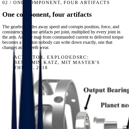
02 / ONE COMPONENT, FOUR ARTIFACTS
One component, four artifacts
The gearbox trades away speed and corrupts position, force, and
consistency — four artifacts per joint, multiplied by every joint in
the arm. And the map from commanded current to delivered torque
becomes a function nobody can write down exactly, one that
changes as the teeth wear.
ACTUATOR, EXPLODED
SRC:
BENJAMIN KATZ, MIT MASTER'S
THESIS, 2018