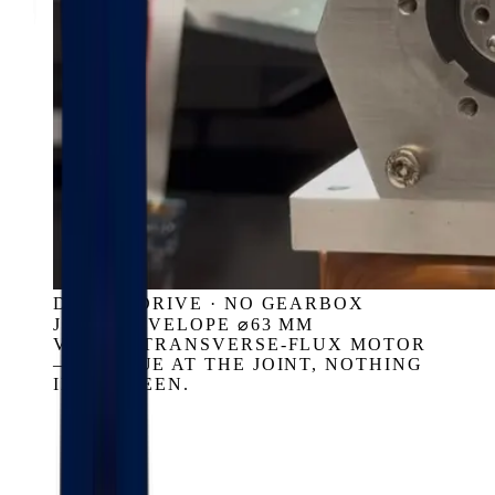
DIRECT DRIVE · NO GEARBOX
JOINT ENVELOPE ⌀63 MM
VASSAR TRANSVERSE-FLUX MOTOR
— TORQUE AT THE JOINT, NOTHING
IN BETWEEN.