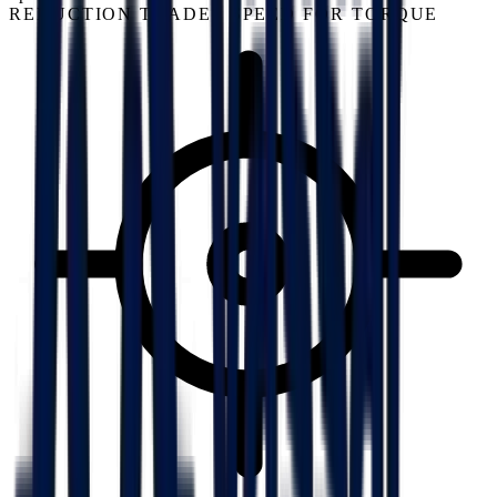
REDUCTION TRADES SPEED FOR TORQUE