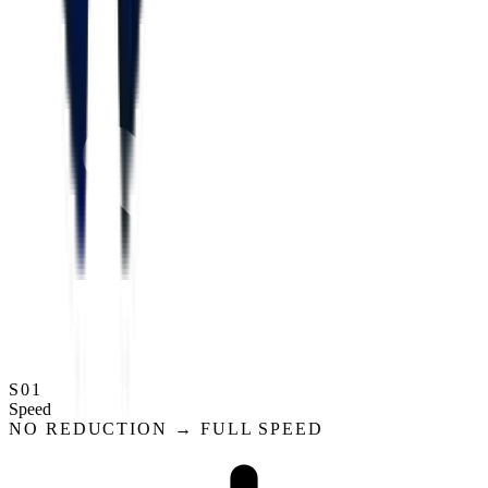
S01
Speed
NO REDUCTION → FULL SPEED