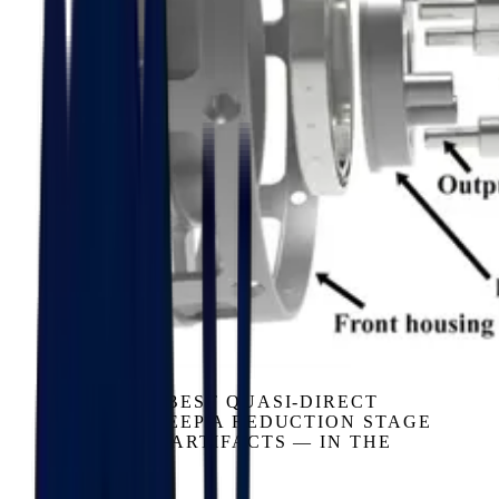
GEARBOX
EVEN THE BEST QUASI-DIRECT
DESIGNS KEEP A REDUCTION STAGE
— AND ITS ARTIFACTS — IN THE
LOOP.