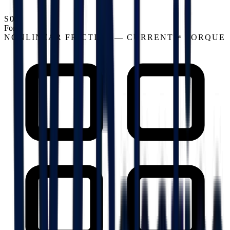
S03
Force
NONLINEAR FRICTION — CURRENT ≠ TORQUE